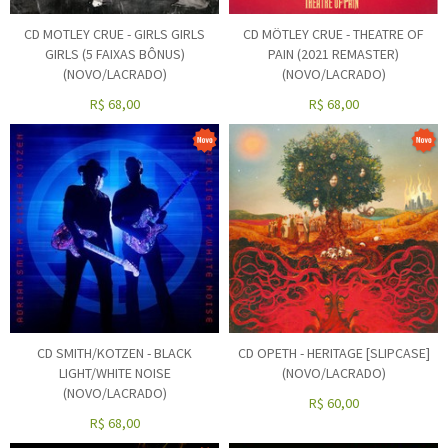
CD MOTLEY CRUE - GIRLS GIRLS
CD MÖTLEY CRUE - THEATRE OF
GIRLS (5 FAIXAS BÔNUS)
PAIN (2021 REMASTER)
(NOVO/LACRADO)
(NOVO/LACRADO)
R$
68,00
R$
68,00
CD SMITH/KOTZEN - BLACK
CD OPETH - HERITAGE [SLIPCASE]
LIGHT/WHITE NOISE
(NOVO/LACRADO)
(NOVO/LACRADO)
R$
60,00
R$
68,00