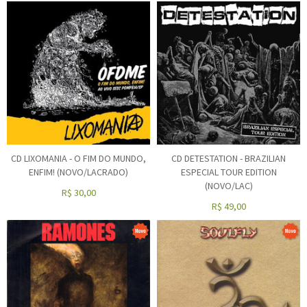
CD LIXOMANIA - O FIM DO MUNDO,
CD DETESTATION - BRAZILIAN
ENFIM! (NOVO/LACRADO)
ESPECIAL TOUR EDITION
(NOVO/LAC)
R$
30,00
R$
49,00