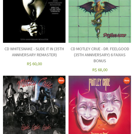
CD WHITESNAKE - SLIDE IT IN (35TH
CD MOTLEY CRUE - DR. FEELGOOD
ANNIVERSARY REMASTER)
(35TH ANNIVERSARY) 6 FAIXAS
BONUS
R$
60,00
R$
68,00