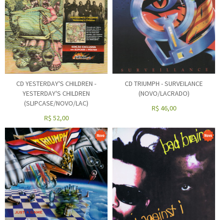
CD YESTERDAY'S CHILDREN -
CD TRIUMPH - SURVEILANCE
YESTERDAY'S CHILDREN
(NOVO/LACRADO)
(SLIPCASE/NOVO/LAC)
R$
46,00
R$
52,00