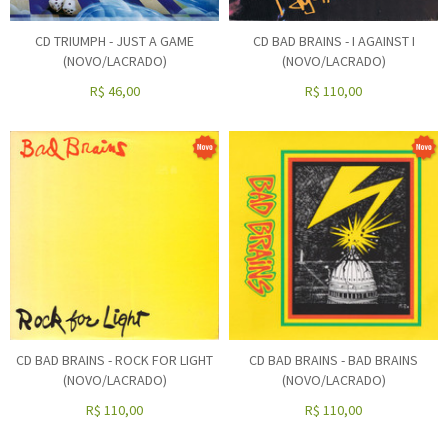
CD TRIUMPH - JUST A GAME
CD BAD BRAINS - I AGAINST I
(NOVO/LACRADO)
(NOVO/LACRADO)
R$
46,00
R$
110,00
CD BAD BRAINS - ROCK FOR LIGHT
CD BAD BRAINS - BAD BRAINS
(NOVO/LACRADO)
(NOVO/LACRADO)
R$
110,00
R$
110,00