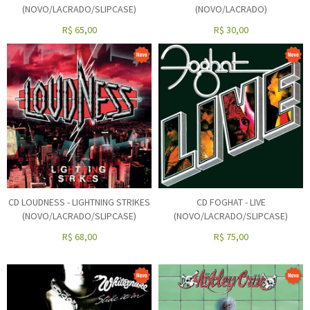
(NOVO/LACRADO/SLIPCASE)
(NOVO/LACRADO)
R$
65,00
R$
30,00
CD LOUDNESS - LIGHTNING STRIKES
CD FOGHAT - LIVE
(NOVO/LACRADO/SLIPCASE)
(NOVO/LACRADO/SLIPCASE)
R$
68,00
R$
75,00