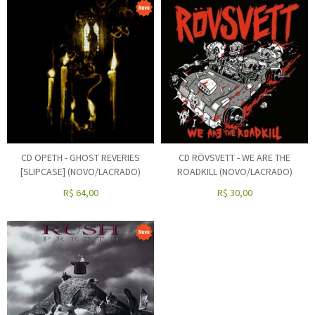
CD OPETH - GHOST REVERIES
CD RÖVSVETT - WE ARE THE
[SLIPCASE] (NOVO/LACRADO)
ROADKILL (NOVO/LACRADO)
R$
64,00
R$
30,00