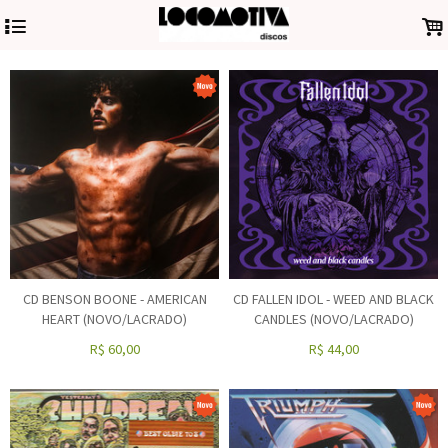
4
.
CD BENSON BOONE - AMERICAN
CD FALLEN IDOL - WEED AND BLACK
HEART (NOVO/LACRADO)
CANDLES (NOVO/LACRADO)
R$
60,00
R$
44,00