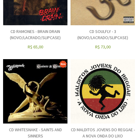
CD RAMONES - BRAIN DRAIN
CD SOULFLY - 3
(NOVO/LACRADO/SLIPCASE)
(NOVO/LACRADO/SLIPCASE)
R$
65,00
R$
73,00
CD WHITESNAKE - SAINTS AND
CD MALDITOS JOVENS DO REGGAE -
SINNERS
A NOVA ONDA DO LIXO