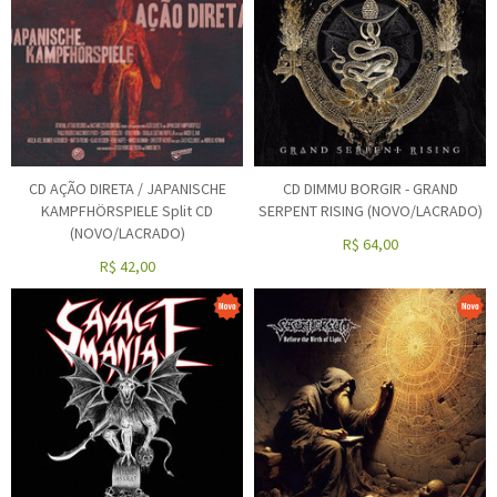
CD AÇÃO DIRETA / JAPANISCHE
CD DIMMU BORGIR - GRAND
KAMPFHÖRSPIELE Split CD
SERPENT RISING (NOVO/LACRADO)
(NOVO/LACRADO)
R$
64,00
R$
42,00