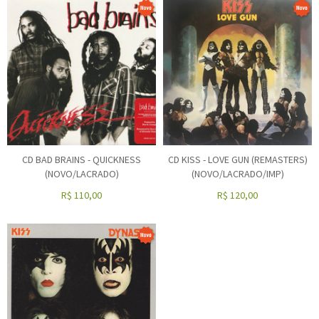
CD BAD BRAINS - QUICKNESS
CD KISS - LOVE GUN (REMASTERS)
(NOVO/LACRADO)
(NOVO/LACRADO/IMP)
R$
110,00
R$
120,00