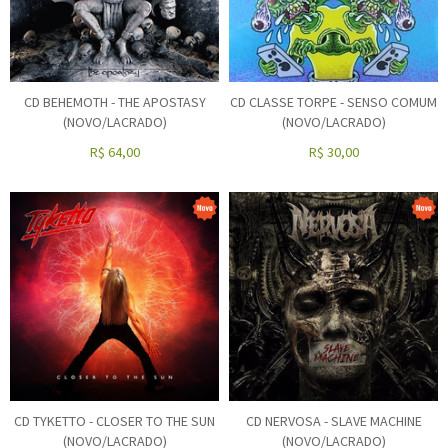
CD BEHEMOTH - THE APOSTASY
CD CLASSE TORPE - SENSO COMUM
(NOVO/LACRADO)
(NOVO/LACRADO)
R$
64,00
R$
30,00
CD TYKETTO - CLOSER TO THE SUN
CD NERVOSA - SLAVE MACHINE
(NOVO/LACRADO)
(NOVO/LACRADO)