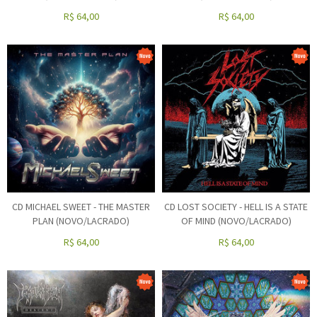
R$
64,00
R$
64,00
CD MICHAEL SWEET - THE MASTER
CD LOST SOCIETY - HELL IS A STATE
PLAN (NOVO/LACRADO)
OF MIND (NOVO/LACRADO)
R$
64,00
R$
64,00