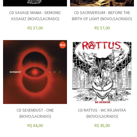
CD SAVAGE MANIA - DEMONIC
CD SACRIVERSUM - BEFORE THE
ASSAULT (NOVO/LACRADO)
BIRTH OF LIGHT (NOVO/LACRADO)
R$
57,00
R$
57,00
CD SEVENDUST - ONE
CD RATTUS - WC RÄJÄHTÄÄ
(NOVO/LACRADO)
(NOVO/LACRADO)
R$
64,00
R$
45,00