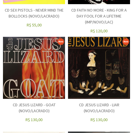
CD SEX PISTOLS - NEVER MIND THE
CD FAITH NO MORE - KING FOR A
BOLLOCKS (NOVO/LACRADO)
DAY FOOL FOR A LIFETIME
(IMP/NOVO/LAC)
R$
55,00
R$
120,00
CD JESUS LIZARD - GOAT
CD JESUS LIZARD - LIAR
(NOVO/LACRADO)
(NOVO/LACRADO)
R$
130,00
R$
130,00