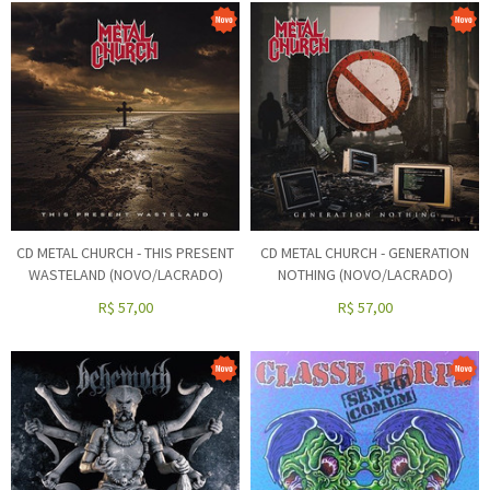
CD METAL CHURCH - THIS PRESENT
CD METAL CHURCH - GENERATION
WASTELAND (NOVO/LACRADO)
NOTHING (NOVO/LACRADO)
R$
57,00
R$
57,00