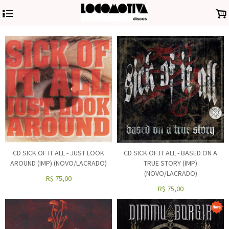
4
.
CD SICK OF IT ALL - JUST LOOK
CD SICK OF IT ALL - BASED ON A
AROUND (IMP) (NOVO/LACRADO)
TRUE STORY (IMP)
(NOVO/LACRADO)
R$
75,00
R$
75,00