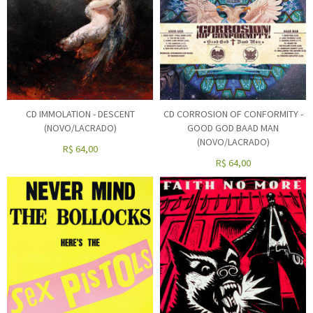
CD IMMOLATION - DESCENT
CD CORROSION OF CONFORMITY -
(NOVO/LACRADO)
GOOD GOD BAAD MAN
(NOVO/LACRADO)
R$
64,00
R$
64,00