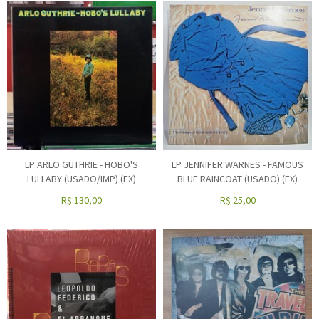
LP ARLO GUTHRIE - HOBO'S
LP JENNIFER WARNES - FAMOUS
LULLABY (USADO/IMP) (EX)
BLUE RAINCOAT (USADO) (EX)
R$
130,00
R$
25,00