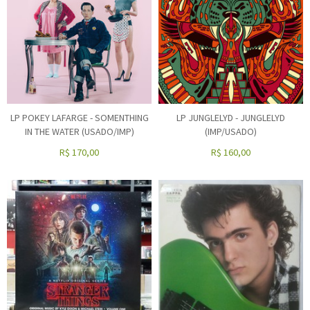
LP POKEY LAFARGE - SOMENTHING
LP JUNGLELYD - JUNGLELYD
IN THE WATER (USADO/IMP)
(IMP/USADO)
R$
170,00
R$
160,00