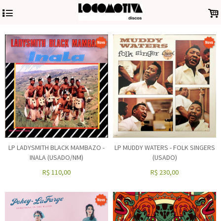
4
.
LP LADYSMITH BLACK MAMBAZO -
LP MUDDY WATERS - FOLK SINGERS
INALA (USADO/NM)
(USADO)
R$
110,00
R$
230,00