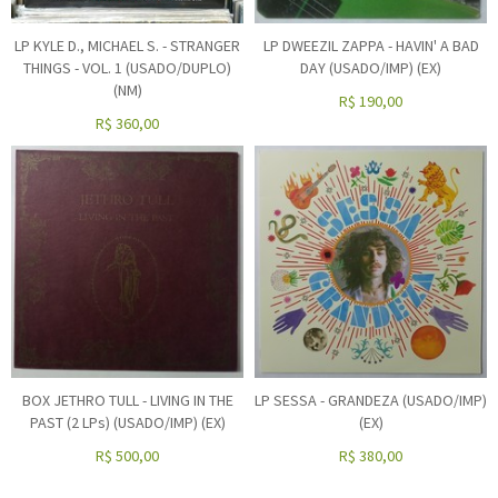
LP KYLE D., MICHAEL S. - STRANGER
LP DWEEZIL ZAPPA - HAVIN' A BAD
THINGS - VOL. 1 (USADO/DUPLO)
DAY (USADO/IMP) (EX)
(NM)
R$
190,00
R$
360,00
BOX JETHRO TULL - LIVING IN THE
LP SESSA - GRANDEZA (USADO/IMP)
PAST (2 LPs) (USADO/IMP) (EX)
(EX)
R$
500,00
R$
380,00