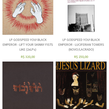
LP GODSPEED YOU! BLACK
LP GODSPEED YOU! BLACK
EMPEROR - LIFT YOUR SKINNY FISTS
EMPEROR - LUCIFERIAN TOWERS
LIKE (2xLPs)
(NOVO/LACRADO)
R$
320,00
R$
250,00