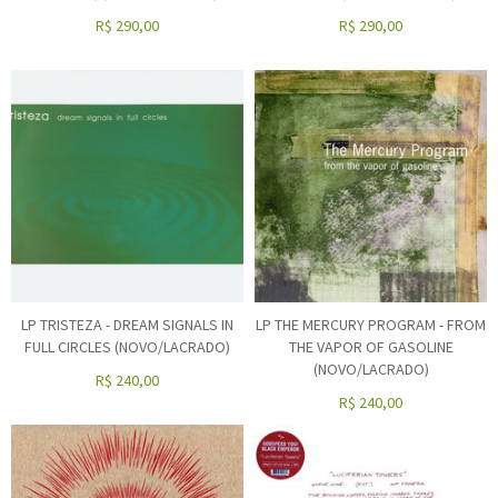
R$
290,00
R$
290,00
LP TRISTEZA - DREAM SIGNALS IN
LP THE MERCURY PROGRAM - FROM
FULL CIRCLES (NOVO/LACRADO)
THE VAPOR OF GASOLINE
(NOVO/LACRADO)
R$
240,00
R$
240,00