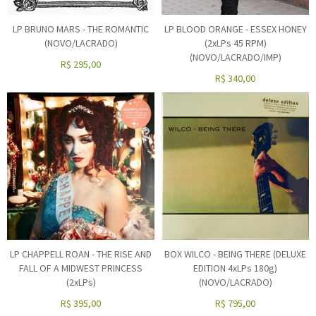
LP BRUNO MARS - THE ROMANTIC
LP BLOOD ORANGE - ESSEX HONEY
(NOVO/LACRADO)
(2xLPs 45 RPM)
(NOVO/LACRADO/IMP)
R$
295,00
R$
340,00
LP CHAPPELL ROAN - THE RISE AND
BOX WILCO - BEING THERE (DELUXE
FALL OF A MIDWEST PRINCESS
EDITION 4xLPs 180g)
(2xLPs)
(NOVO/LACRADO)
R$
395,00
R$
795,00