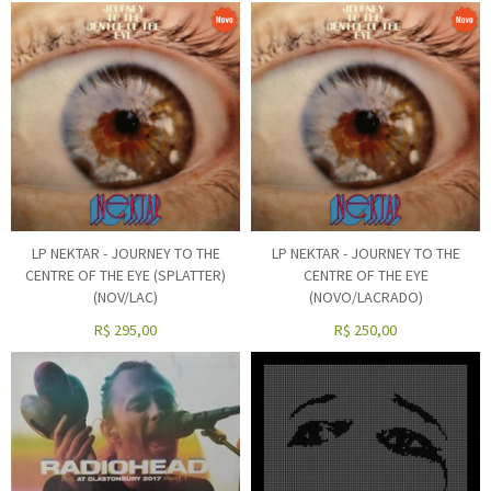
LP NEKTAR - JOURNEY TO THE
LP NEKTAR - JOURNEY TO THE
CENTRE OF THE EYE (SPLATTER)
CENTRE OF THE EYE
(NOV/LAC)
(NOVO/LACRADO)
R$
295,00
R$
250,00