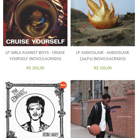
LP GIRLS AGAINST BOYS - CRUISE
LP AUDIOSLAVE - AUDIOSLAVE
YOURSELF (NOVO/LACRADO)
(2xLPs) (NOVO/LACRADO)
R$
250,00
R$
330,00