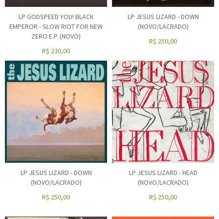
LP GODSPEED YOU! BLACK
LP JESUS LIZARD - DOWN
EMPEROR - SLOW RIOT FOR NEW
(NOVO/LACRADO)
ZERO E.P. (NOVO)
R$
250,00
R$
230,00
LP JESUS LIZARD - DOWN
LP JESUS LIZARD - HEAD
(NOVO/LACRADO)
(NOVO/LACRADO)
R$
250,00
R$
250,00