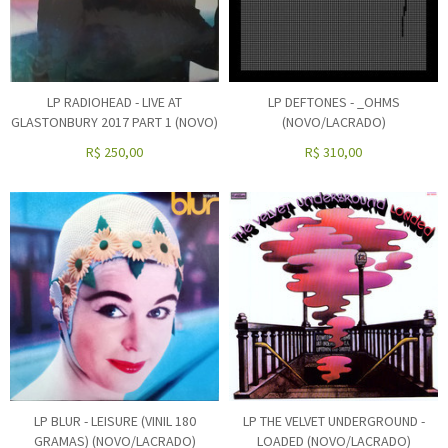
LP RADIOHEAD - LIVE AT
LP DEFTONES - _OHMS
GLASTONBURY 2017 PART 1 (NOVO)
(NOVO/LACRADO)
R$
250,00
R$
310,00
LP BLUR - LEISURE (VINIL 180
LP THE VELVET UNDERGROUND -
GRAMAS) (NOVO/LACRADO)
LOADED (NOVO/LACRADO)