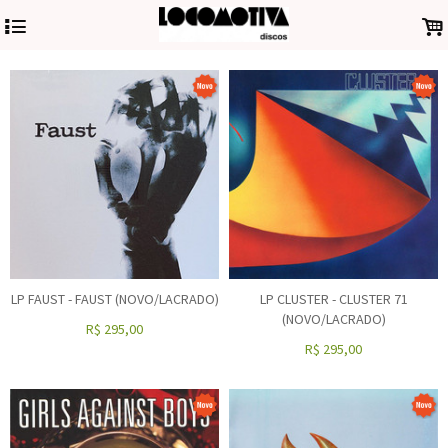
4
.
LP FAUST - FAUST (NOVO/LACRADO)
LP CLUSTER - CLUSTER 71
(NOVO/LACRADO)
R$
295,00
R$
295,00