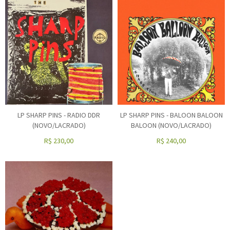
LP SHARP PINS - RADIO DDR
LP SHARP PINS - BALOON BALOON
(NOVO/LACRADO)
BALOON (NOVO/LACRADO)
R$
230,00
R$
240,00