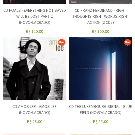
CD FOALS - EVERYTHING NOT SAVED
CD FRANZ FERDINAND - RIGHT
WILL BE LOST PART 2
THOUGHTS RIGHT WORDS RIGHT
(NOVO/LACRADO)
ACTION (2 CDs)
R$
120,00
R$
160,00
CD AMOS LEE - AMOS LEE
CD THE LUXEMBOURG SIGNAL - BLUE
(NOVO/LACRADO)
FIELD (NOVO/LACRADO)
R$
28,00
R$
55,00