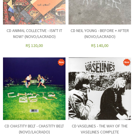
CD ANIMAL COLLECTIVE - ISN'T IT
CD NEIL YOUNG - BEFORE + AFTER
NOW? (NOVO/LACRADO)
(NOVO/LACRADO)
R$
120,00
R$
140,00
CD CHASTITY BELT - CHASTITY BELT
CD VASELINES - THE WAY OF THE
(NOVO/LACRADO)
VASELINES COMPLETE