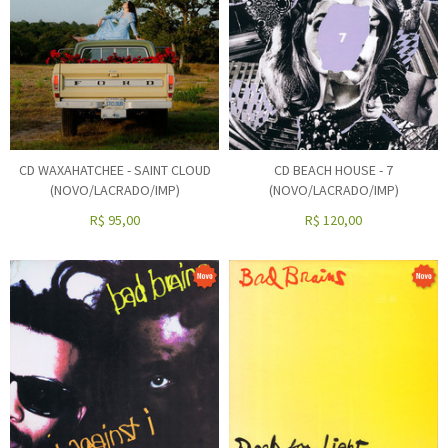
CD WAXAHATCHEE - SAINT CLOUD
CD BEACH HOUSE - 7
(NOVO/LACRADO/IMP)
(NOVO/LACRADO/IMP)
R$
95,00
R$
120,00