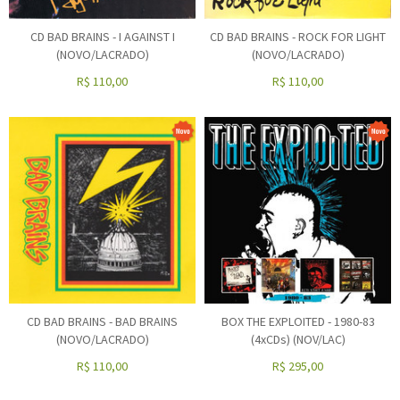
CD BAD BRAINS - I AGAINST I
CD BAD BRAINS - ROCK FOR LIGHT
(NOVO/LACRADO)
(NOVO/LACRADO)
R$
110,00
R$
110,00
CD BAD BRAINS - BAD BRAINS
BOX THE EXPLOITED - 1980-83
(NOVO/LACRADO)
(4xCDs) (NOV/LAC)
R$
110,00
R$
295,00