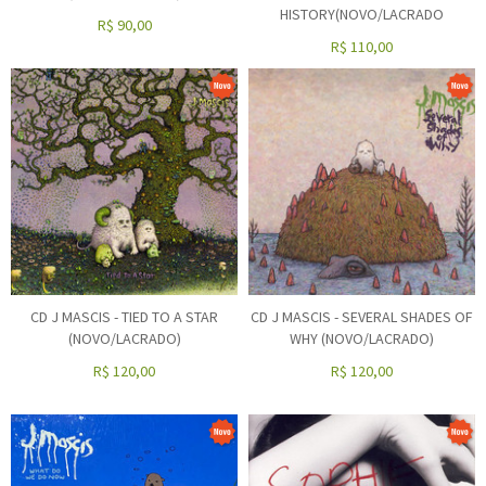
HISTORY(NOVO/LACRADO
R$
90,00
R$
110,00
CD J MASCIS - TIED TO A STAR
CD J MASCIS - SEVERAL SHADES OF
(NOVO/LACRADO)
WHY (NOVO/LACRADO)
R$
120,00
R$
120,00