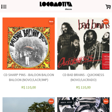
4
.
CD SHARP PINS - BALOON BALOON
CD BAD BRAINS - QUICKNESS
BALOON (NOVO/LACR/IMP)
(NOVO/LACRADO)
R$
110,00
R$
110,00