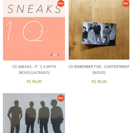
CD SNEAKS - IT´S A MYTH
CD REMEMBER FUN - CONTENTMENT
(NOVO/LACRADO)
(NOVO)
R$
90,00
R$
90,00