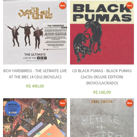
BOX YARDBIRDS - THE ULTIMATE LIVE
CD BLACK PUMAS - BLACK PUMAS
AT THE BBC (4 CDs) (NOV/LAC)
(2xCDs DELUXE EDITION)
(NOVO/LACRADO)
R$
490,00
R$
160,00