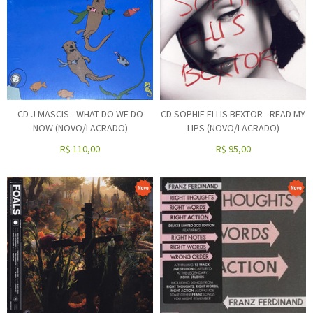
CD J MASCIS - WHAT DO WE DO
CD SOPHIE ELLIS BEXTOR - READ MY
NOW (NOVO/LACRADO)
LIPS (NOVO/LACRADO)
R$
110,00
R$
95,00