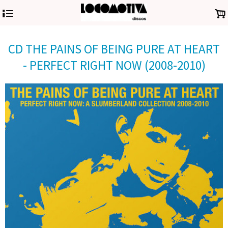
4
.
CD THE PAINS OF BEING PURE AT HEART
- PERFECT RIGHT NOW (2008-2010)