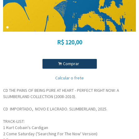
R$
120,00
.
Comprar
Calcular o frete
CD THE PAINS OF BEING PURE AT HEART - PERFECT RIGHT NOW: A
SLUMBERLAND COLLECTION (2008-2010).
CD IMPORTADO, NOVO E LACRADO. SLUMBERLAND, 2025.
TRACK-LIST:
1
Kurt Cobain's Cardigan
2
Come Saturday ('Searching For The Now' Version)