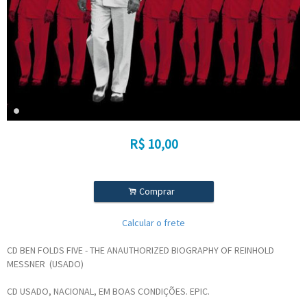
R$
10,00
.
Comprar
Calcular o frete
CD BEN FOLDS FIVE - THE ANAUTHORIZED BIOGRAPHY OF REINHOLD
MESSNER (USADO)
CD USADO, NACIONAL, EM BOAS CONDIÇÕES. EPIC.