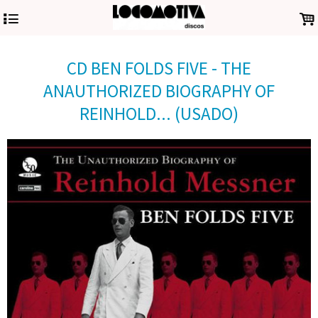
4
.
CD BEN FOLDS FIVE - THE
ANAUTHORIZED BIOGRAPHY OF
REINHOLD... (USADO)