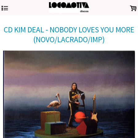
4
.
CD KIM DEAL - NOBODY LOVES YOU MORE
(NOVO/LACRADO/IMP)