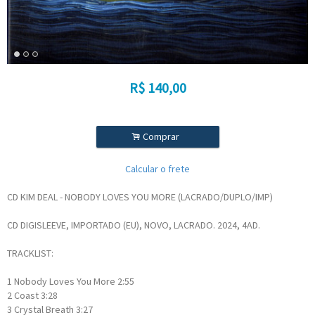
R$
140,00
.
Comprar
Calcular o frete
CD KIM DEAL - NOBODY LOVES YOU MORE (LACRADO/DUPLO/IMP)
CD DIGISLEEVE, IMPORTADO (EU), NOVO, LACRADO. 2024, 4AD.
TRACKLIST:
1
Nobody Loves You More
2:55
2
Coast
3:28
3
Crystal Breath
3:27