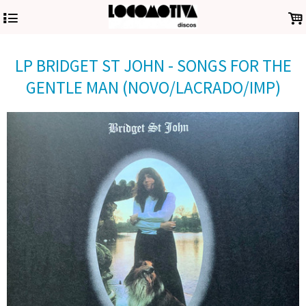
4
.
LP BRIDGET ST JOHN - SONGS FOR THE
GENTLE MAN (NOVO/LACRADO/IMP)