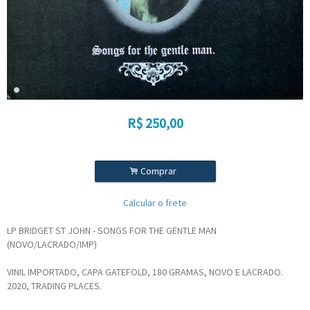
R$
250,00
.
Comprar
Calcular o frete
LP BRIDGET ST JOHN - SONGS FOR THE GENTLE MAN
(NOVO/LACRADO/IMP)
VINIL IMPORTADO, CAPA GATEFOLD, 180 GRAMAS, NOVO E LACRADO.
2020, TRADING PLACES.