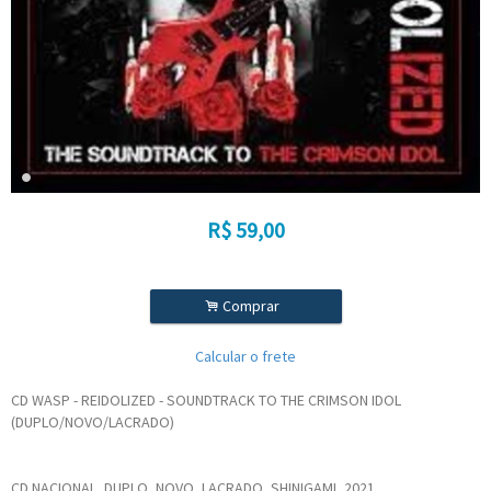
R$
59,00
.
Comprar
Calcular o frete
CD WASP - REIDOLIZED - SOUNDTRACK TO THE CRIMSON IDOL
(DUPLO/NOVO/LACRADO)
CD NACIONAL, DUPLO, NOVO, LACRADO, SHINIGAMI, 2021.