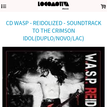
4
.
CD WASP - REIDOLIZED - SOUNDTRACK
TO THE CRIMSON
IDOL(DUPLO/NOVO/LAC)