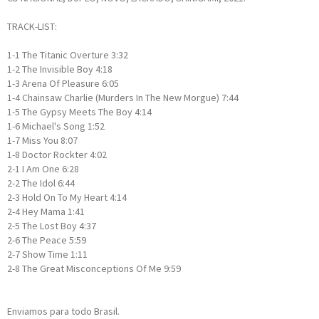
TRACK-LIST:
1-1
The Titanic Overture
3:32
1-2
The Invisible Boy
4:18
1-3
Arena Of Pleasure
6:05
1-4
Chainsaw Charlie (Murders In The New Morgue)
7:44
1-5
The Gypsy Meets The Boy
4:14
1-6
Michael's Song
1:52
1-7
Miss You
8:07
1-8
Doctor Rockter
4:02
2-1
I Am One
6:28
2-2
The Idol
6:44
2-3
Hold On To My Heart
4:14
2-4
Hey Mama
1:41
2-5
The Lost Boy
4:37
2-6
The Peace
5:59
2-7
Show Time
1:11
2-8
The Great Misconceptions Of Me
9:59
Enviamos para todo Brasil.